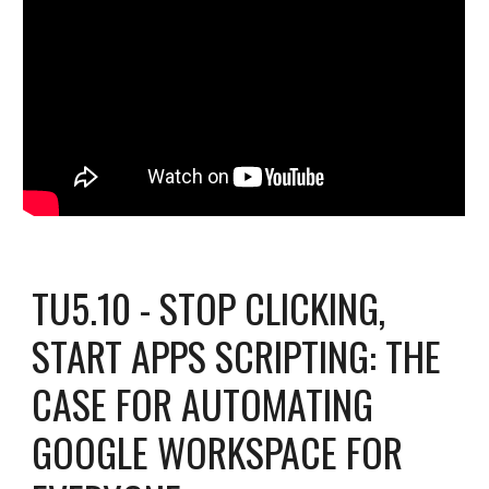
TU5.10 - STOP CLICKING,
START APPS SCRIPTING: THE
CASE FOR AUTOMATING
GOOGLE WORKSPACE FOR