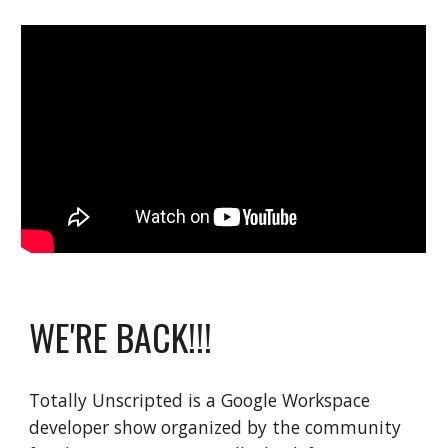
WE'RE BACK!!!
Totally Unscripted is a Google Workspace
developer show organized by the community