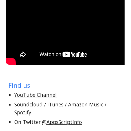
Find us
YouTube Channel
Soundcloud
/
iTunes
/
Amazon Music
/
Spotify
On Twitter
@AppsScriptInfo