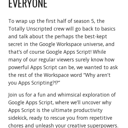
EVERYONE
To wrap up the first half of season 5, the
Totally Unscripted crew will go back to basics
and talk about the perhaps the best-kept
secret in the Google Workspace universe, and
that’s of course Google Apps Script! While
many of our regular viewers surely know how
powerful Apps Script can be, we wanted to ask
the rest of the Workspace word “Why aren’t
you Apps Scripting?!?”
Join us for a fun and whimsical exploration of
Google Apps Script, where we’ll uncover why
Apps Script is the ultimate productivity
sidekick, ready to rescue you from repetitive
chores and unleash your creative superpowers.