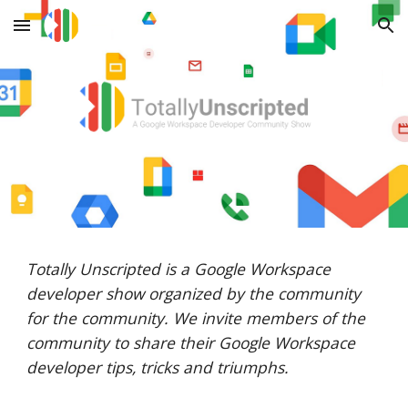
Skip to main content
Skip to navigation
Totally Unscripted is a Google Workspace
developer show organized by the community
for the community. We invite members of the
community to share their Google Workspace
developer tips, tricks and triumphs.