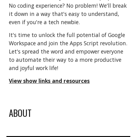
No coding experience? No problem! We'll break
it down in a way that's easy to understand,
even if you're a tech newbie.
It's time to unlock the full potential of Google
Workspace and join the Apps Script revolution.
Let's spread the word and empower everyone
to automate their way to a more productive
and joyful work life!
View show links and resources
ABOUT