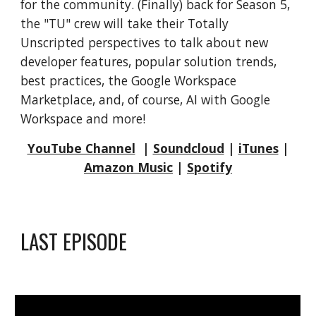
for the community. (Finally) back for Season 5,
the "TU" crew will take their Totally
Unscripted perspectives to talk about new
developer features, popular solution trends,
best practices, the Google Workspace
Marketplace, and, of course, AI with Google
Workspace and more!
YouTube Channel
|
Soundcloud
|
iTunes
|
Amazon Music
|
Spotify
LAST EPISODE