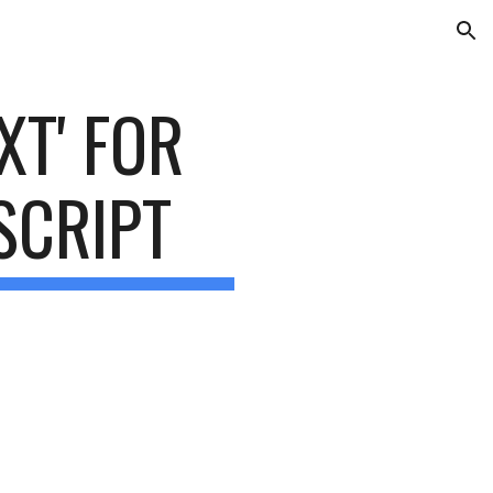
ion
XT' FOR 
SCRIPT