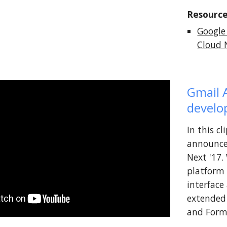
Resource
Google
Cloud N
Gmail 
devel
In this c
announce
Next '17.
platform 
interface
extended 
and Form