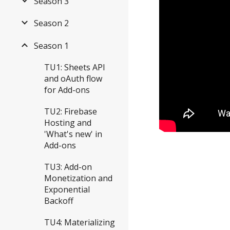
Season 3
Season 2
Season 1
TU1: Sheets API
and oAuth flow
for Add-ons
TU2: Firebase
Hosting and
'What's new' in
Add-ons
TU3: Add-on
Monetization and
Exponential
Backoff
TU4: Materializing