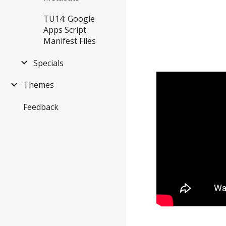
TU14: Google
Apps Script
Manifest Files
Specials
Themes
Feedback