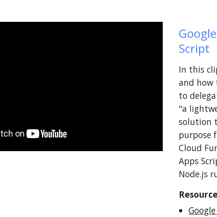
Google
Script
In this c
and how t
to delega
"a lightw
solution 
purpose f
Cloud Fun
Apps Scri
Node.js r
Resource
Google
abuse