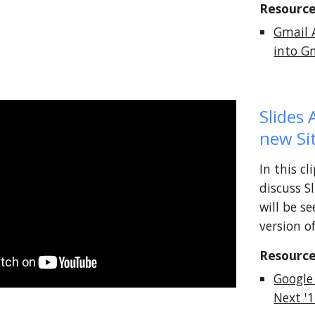
Resource
Gmail 
into G
Slides 
new Si
In this c
discuss S
will be s
version o
Resource
Google
Next '1