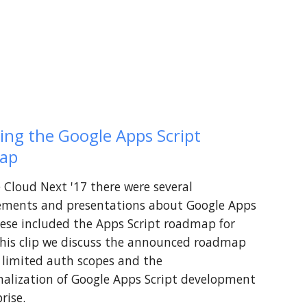
ing the Google Apps Script 
ap
 Cloud Next '17 there were several 
ments and presentations about Google Apps 
hese included the Apps Script roadmap for 
this clip we discuss the announced roadmap 
 limited auth scopes and the 
nalization of Google Apps Script development 
rise.