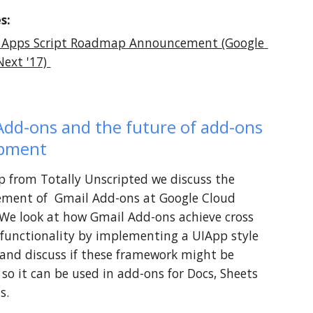
s:
 Apps Script Roadmap Announcement (Google 
ext '17) 
Add-ons and the future of add-ons 
opment
lip from Totally Unscripted we discuss the 
ment of  Gmail Add-ons at Google Cloud 
 We look at how Gmail Add-ons achieve cross 
functionality by implementing a UIApp style 
 and discuss if these framework might be 
so it can be used in add-ons for Docs, Sheets 
s.