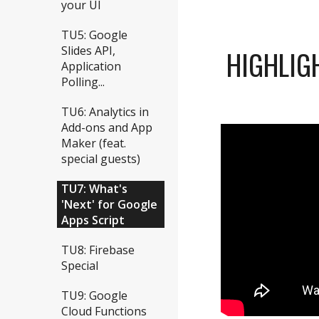
your UI
TU5: Google
Slides API,
HIGHLIG
Application
Polling...
TU6: Analytics in
Add-ons and App
Maker (feat.
special guests)
TU7: What's
'Next' for Google
Apps Script
TU8: Firebase
Special
TU9: Google
Cloud Functions