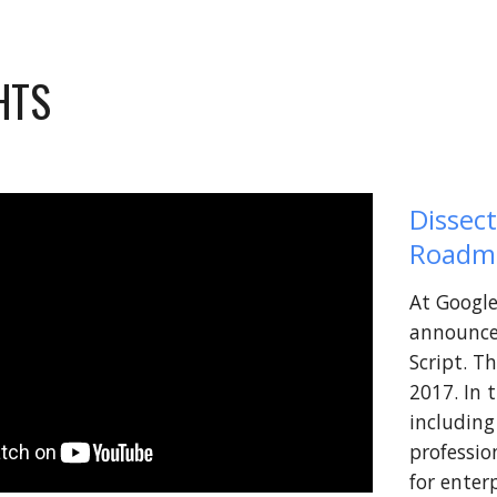
HTS 
Dissect
Roadm
At Google
announce
Script. T
2017. In 
including
professio
for enterp