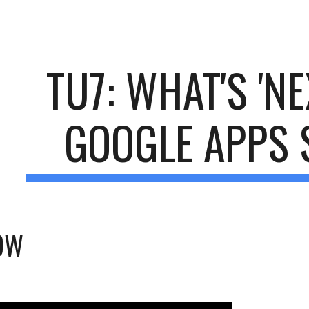
ip to main content
Skip to navigat
TU7: WHAT'S 'NE
GOOGLE APPS 
OW