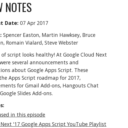
 NOTES
t Date:
 07 Apr 2017
: 
Spencer Easton, Martin Hawksey, Bruce 
n, Romain Vialard, Steve Webster
 of script looks healthy! At Google Cloud Next 
 were several announcements and 
ions about Google Apps Script. These 
the Apps Script roadmap for 2017, 
ments for Gmail Add-ons, Hangouts Chat 
Google Slides Add-ons. 
s:
used in this episode
 Next '17 Google Apps Script YouTube Playlist