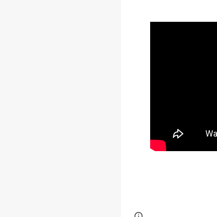
Google Sites
Report 