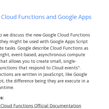
 Cloud Functions and Google Apps 
lip we discuss the new Google Cloud Functions 
hey might be used with Google Apps Script 
te tasks. Google describe Cloud Functions as 
eight, event-based, asynchronous compute 
that allows you to create small, single-
unctions that respond to Cloud events". 
ctions are written in JavaScript, like Google 
pt, the difference being they are execute in a 
untime. 
s:
 Cloud Functions Official Documentation