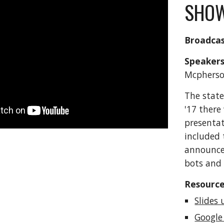
SHOW
Broadcas
Speakers
Mcpherso
The state
'17 there
presentat
included 
announce
bots and 
Resource
Slides 
Google