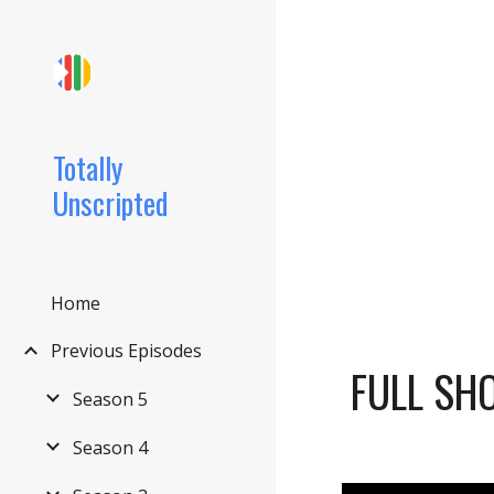
Sk
Totally
Unscripted
Home
Previous Episodes
FULL SH
Season 5
Season 4