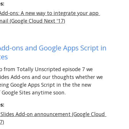
s:
Add-ons: A new way to integrate your app 
mail (Google Cloud Next '17)
Add-ons and Google Apps Script in 
tes
lip from Totally Unscripted episode 7 we 
lides Add-ons and our thoughts whether we 
eeing Google Apps Script in the the new 
f Google Sites anytime soon.
s:
 Slides Add-on announcement (Google Cloud 
7)