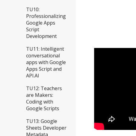
TU10:
Professionalizing
Google Apps
Script
Development
TU11: Intelligent
conversational
apps with Google
Apps Script and
API.AI
TU12: Teachers
are Makers:
Coding with
Google Scripts
TU13: Google
Sheets Developer
Metadata