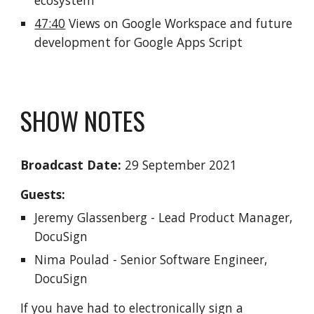
ecosystem
47:40
 Views on Google Workspace and future 
development for Google Apps Script 
SHOW NOTES
Broadcast Date:
 2
9
 September 2021
Guests:
Jeremy Glassenberg - Lead Product Manager, 
DocuSign
Nima Poulad - Senior Software Engineer, 
DocuSign
If you have had to electronically sign a 