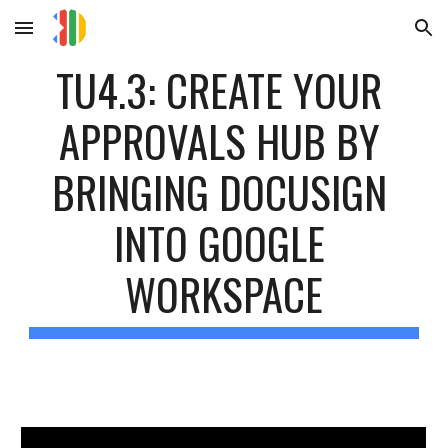
Skip to main content
Skip to navigation
TU4.3: CREATE YOUR 
APPROVALS HUB BY 
BRINGING DOCUSIGN 
INTO GOOGLE 
WORKSPACE