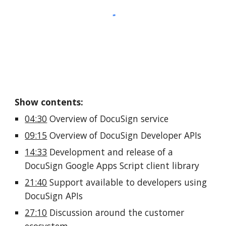
Show contents:
04:30
 Overview of DocuSign service 
09:15
 Overview of DocuSign Developer APIs 
14:33
 Development and release of a 
DocuSign Google Apps Script client library
21:40
 Support available to developers using 
DocuSign APIs
27:10
 Discussion around the customer 