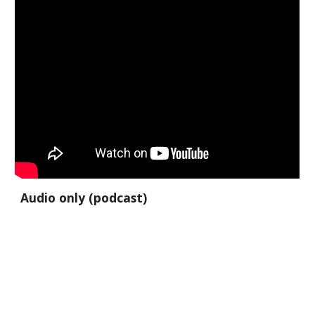
Audio only (podcast)