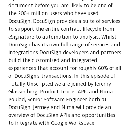
document before you are likely to be one of 
the 200+ million users who have used 
DocuSign. DocuSign provides a suite of services 
to support the entire contract lifecycle from 
eSignature to automation to analysis. Whilst 
DocuSign has its own full range of services and 
integrations DocuSign developers and partners 
build the customized and integrated 
experiences that account for roughly 60% of all 
of DocuSign’s transactions. In this episode of 
Totally Unscripted we are joined by Jeremy 
Glassenberg, Product Leader APIs and Nima 
Poulad, Senior Software Engineer both at 
DocuSign. Jermey and Nima will provide an 
overview of DocuSign APIs and opportunities 
to integrate with Google Workspace. 