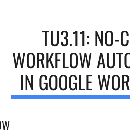
ip to main content
Skip to navigat
TU3.11: NO-C
WORKFLOW AUTO
IN GOOGLE WO
OW