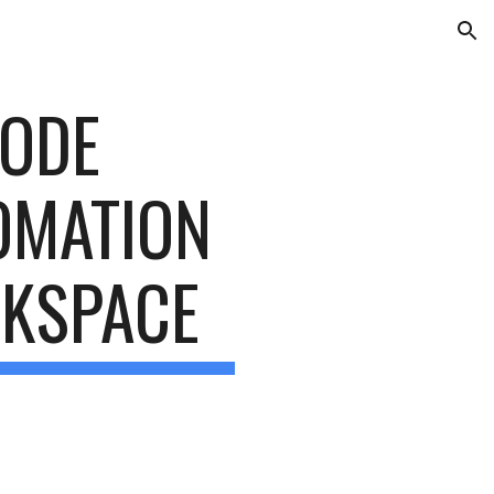
ion
ODE 
MATION 
RKSPACE