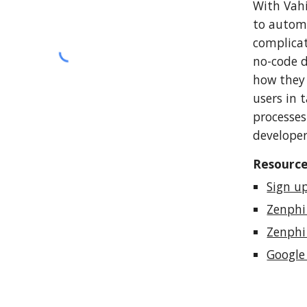
With Vahi
to automa
complicat
no-code d
how they 
users in 
processes
developer
Resourc
Sign u
Zenphi
Zenphi
Google