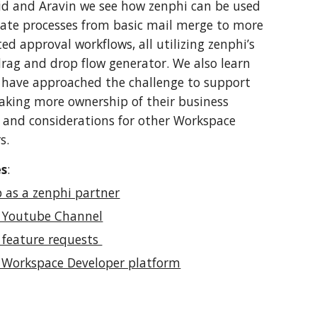
d and Aravin we see how zenphi can be used 
te processes from basic mail merge to more 
ed approval workflows, all utilizing zenphi’s 
rag and drop flow generator. We also learn 
have approached the challenge to support 
taking more ownership of their business 
 and considerations for other Workspace 
s. 
es
:
p as a zenphi partner
 Youtube Channel
 feature requests 
 Workspace Developer platform