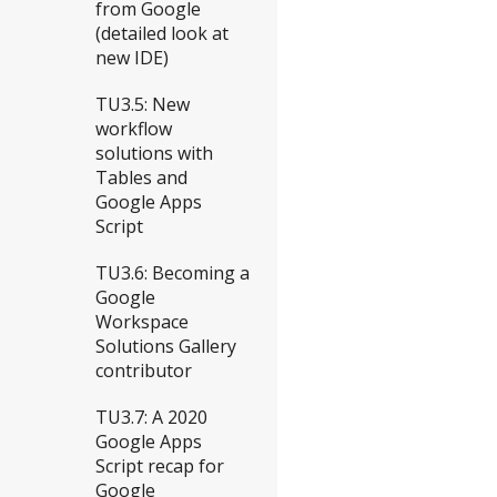
from Google
(detailed look at
new IDE)
TU3.5: New
workflow
solutions with
Tables and
Google Apps
Script
TU3.6: Becoming a
Google
Workspace
Solutions Gallery
contributor
TU3.7: A 2020
Google Apps
Script recap for
Google