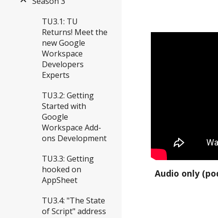
Season 3
TU3.1: TU
Returns! Meet the
new Google
Workspace
Developers
Experts
TU3.2: Getting
Started with
Google
Workspace Add-
ons Development
TU3.3: Getting
hooked on
Audio only (po
AppSheet
TU3.4: "The State
of Script" address