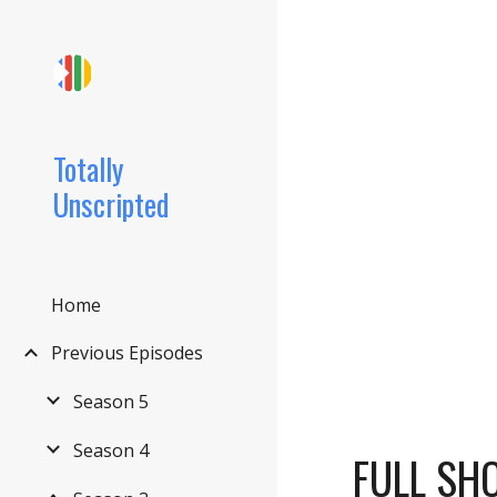
Sk
Totally
Unscripted
Home
Previous Episodes
Season 5
Season 4
FULL SH