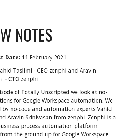
W NOTES
t Date:
 11 February 2021
Vahid Taslimi - CEO zenphi and Aravin 
n  - CTO zenphi 
pisode of Totally Unscripted we look at no-
tions for Google Workspace automation. We 
d by no-code and automation experts Vahid 
nd Aravin Srinivasan from
 zenphi
. Zenphi is a 
usiness process automation platform, 
from the ground up for Google Workspace. 