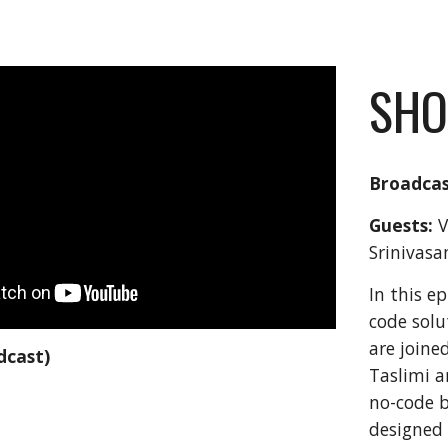
SHO
Broadcas
Guests:
 
Srinivasa
In this e
code solu
are joine
dcast)
Taslimi a
no-code b
designed 