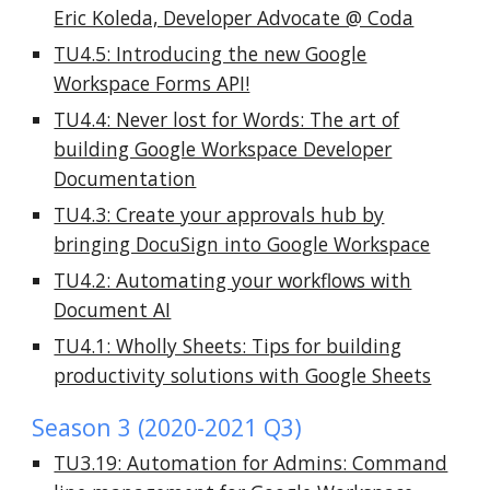
Eric Koleda, Developer Advocate @ Coda
TU4.5: Introducing the new Google
Workspace Forms API!
TU4.4: Never lost for Words: The art of
building Google Workspace Developer
Documentation
TU4.3: Create your approvals hub by
bringing DocuSign into Google Workspace
TU4.2: Automating your workflows with
Document AI
TU4.1: Wholly Sheets: Tips for building
productivity solutions with Google Sheets
Season 3 (2020-2021 Q3)
TU3.19: Automation for Admins: Command