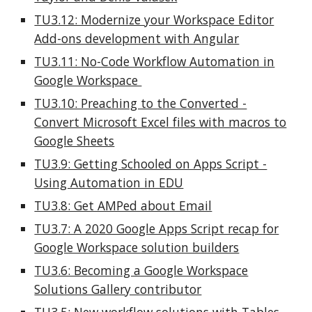
TU3.12: Modernize your Workspace Editor
Add-ons development with Angular
TU3.11:
No-Code Workflow Automation in
Google Workspace
TU3.10: Preaching to the Converted -
Convert Microsoft Excel files with macros to
Google Sheets
TU3.9: Getting Schooled on Apps Script -
Using Automation in EDU
TU3.8: Get AMPed about Email
TU3.7: A 2020 Google Apps Script recap for
Google Workspace solution builders
TU3.6: Becoming a Google Workspace
Solutions Gallery contributor