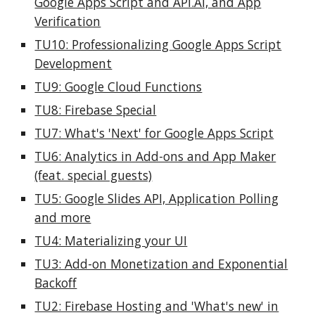
Google Apps Script and API.AI, and App
Verification
TU10: Professionalizing Google Apps Script
Development
TU9: Google Cloud Functions
TU8: Firebase Special
TU7: What's 'Next' for Google Apps Script
TU6: Analytics in Add-ons and App Maker
(feat. special guests)
TU5: Google Slides API, Application Polling
and more
TU4: Materializing your UI
TU3: Add-on Monetization and Exponential
Backoff
TU2: Firebase Hosting and 'What's new' in