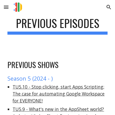
Skip to main content
Skip to navigation
PREVIOUS EPISODES
PREVIOUS SHOWS
Season 5 (2024 - )
TU5.10 - Stop clicking, start Apps Scripting;
The case for automating Google Workspace
for EVERYONE!
TU5.9 - What's new in the AppSheet world?