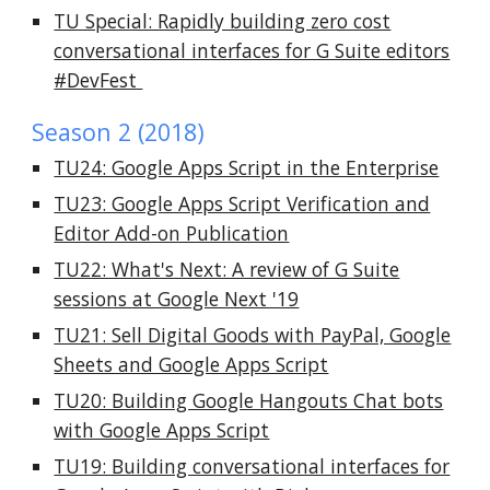
TU Special: Rapidly building zero cost
conversational interfaces for G Suite editors
#DevFest
Season 2 (2018)
TU24: Google Apps Script in the Enterprise
TU23: Google Apps Script Verification and
Editor Add-on Publication
TU22: What's Next: A review of G Suite
sessions at Google Next '19
TU21: Sell Digital Goods with PayPal, Google
Sheets and Google Apps Script
TU20: Building Google Hangouts Chat bots
with Google Apps Script
TU19: Building conversational interfaces for