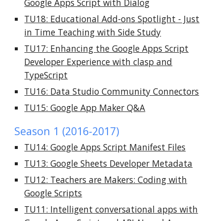
Google Apps Script with Dialog
TU18: Educational Add-ons Spotlight - Just
in Time Teaching with Side Study
TU17: Enhancing the Google Apps Script
Developer Experience with clasp and
TypeScript
TU16: Data Studio Community Connectors
TU15: Google App Maker Q&A
Season 1 (2016-2017)
TU14: Google Apps Script Manifest Files
TU13: Google Sheets Developer Metadata
TU12: Teachers are Makers: Coding with
Google Scripts
TU11: Intelligent conversational apps with