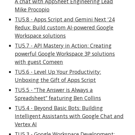
A chat with AppSheet Engineering Lead
Mike Procopio
TU5.8 - Apps Script and Gemini Next '24
Redux: Build custom AI-powered Google
Workspace solutions
TU5.7 - API Mastery in Action: Creating
powerful Google Workspace 3P solutions
with guest Comeen
TU5.6
-
Level Up Your Productivity:
Unboxing the Gift of Apps Script
TU5.5 - “The Answer is Always a
Spreadsheet” featuring Ben Collins
TU5.4 - Beyond Basic Bots: Building
Intelligent Assistants with Google Chat and
Vertex AI
TU5.3 - Google Workspace Development: