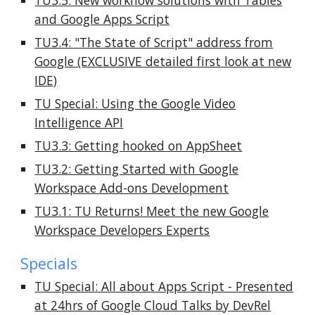
TU3.5: New workflow solutions with Tables
and Google Apps Script
TU3.4: "The State of Script" address from
Google (EXCLUSIVE detailed first look at new
IDE)
TU Special:
Using the Google Video
Intelligence API
TU3.3: Getting hooked on AppSheet
TU3.2: Getting Started with Google
Workspace Add-ons Development
TU3.1: TU Returns! Meet the new Google
Workspace Developers Experts
Specials
TU Special: All about Apps Script - Presented
at 24hrs of Google Cloud Talks by DevRel