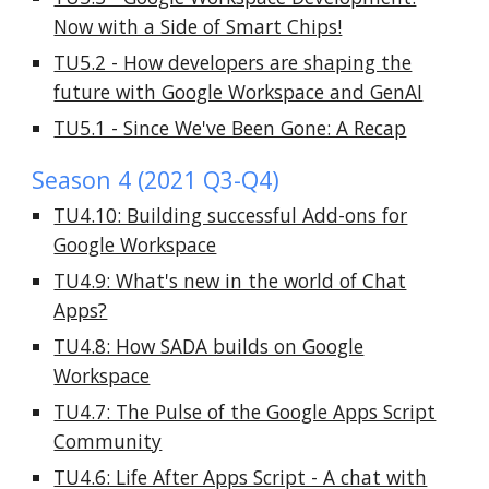
Now with a Side of Smart Chips!
TU5.2 - How developers are shaping the
future with Google Workspace and GenAI
TU5.1 - Since We've Been Gone: A Recap
Season 4 (2021 Q3-Q4)
TU4.10: Building successful Add-ons for
Google Workspace
TU4.9: What's new in the world of Chat
Apps?
TU4.8: How SADA builds on Google
Workspace
TU4.7: The Pulse of the Google Apps Script
Community
TU4.6: Life After Apps Script - A chat with