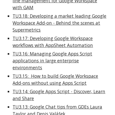
line management for Google Workspace
with GAM
TU3.18: Developing a market leading Google
Workspace Add-on - Behind the scenes at
Supermetrics
TU3.17: Developing Google Workspace
workflows with AppSheet Automation
TU3.16: Managing Google Apps Script
applications in large enterprise
environments
TU3.15: How to build Google Workspace
Add-ons without using Apps Script
TU3.14: Google Apps Script - Discover, Learn
and Share
TU3.13: Google Chat tips from GDEs Laura
Taylor and Denis Valášek