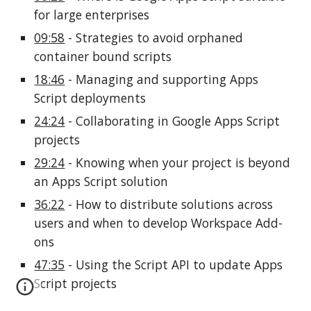
for large enterprises
09:58
 - Strategies to avoid orphaned 
container bound scripts
18:46
 - Managing and supporting Apps 
Script deployments
24:24
 - Collaborating in Google Apps Script 
projects
29:24
 - Knowing when your project is beyond 
an Apps Script solution
36:22
 - How to distribute solutions across 
users and when to develop Workspace Add-
ons
47:35
 - Using the Script API to update Apps 
Script projects 