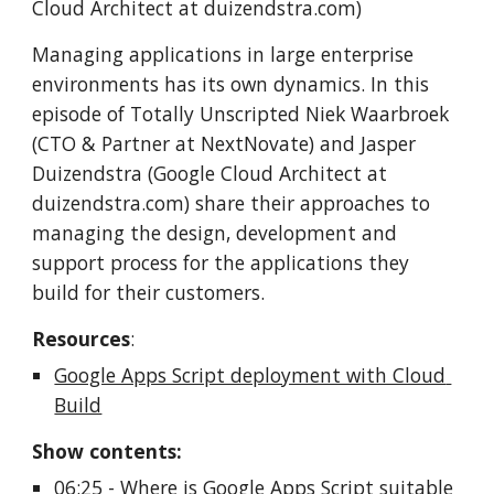
Cloud Architect at duizendstra.com)
Managing applications in large enterprise 
environments has its own dynamics. In this 
episode of Totally Unscripted Niek Waarbroek 
(CTO & Partner at NextNovate) and Jasper 
Duizendstra (Google Cloud Architect at 
duizendstra.com) share their approaches to 
managing the design, development and 
support process for the applications they 
build for their customers. 
Resources
:
Google Apps Script deployment with Cloud 
Build
Show contents:
06:25
 - Where is Google Apps Script suitable 