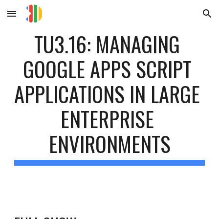
Skip to main content
Skip to navigation
TU3.16: MANAGING 
GOOGLE APPS SCRIPT 
APPLICATIONS IN LARGE 
ENTERPRISE 
ENVIRONMENTS