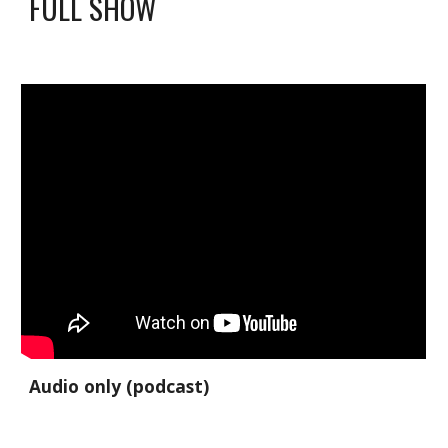
FULL SHOW
Audio only (podcast)