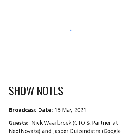
SHOW NOTES
Broadcast Date:
 13 May 2021
Guests:
  Niek Waarbroek (CTO & Partner at 
NextNovate) and Jasper Duizendstra (Google 